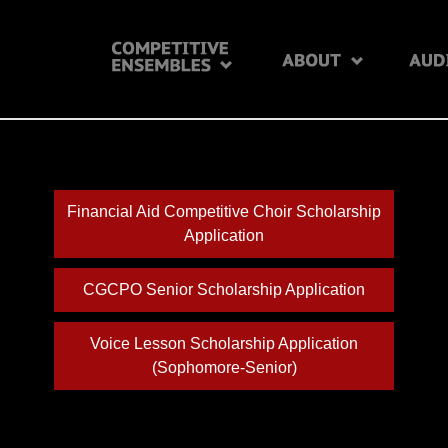
Financial Aid Competitive Choir Scholarship
Application
CGCPO Senior Scholarship Application
Voice Lesson Scholarship Application
(Sophomore-Senior)