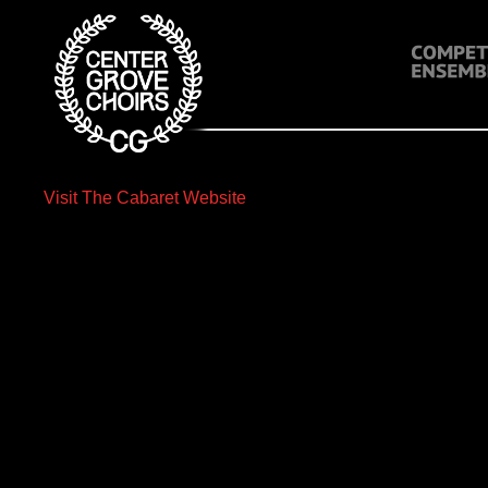
Visit The Cabaret Website