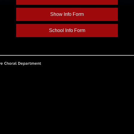
Show Info Form
School Info Form