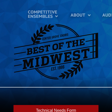
Technical Needs Form