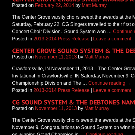
Posted on
February 22, 2014
by
Matt Murray
The Center Grove varsity choirs swept the awards at the
Saturday, February 22. CG Singers travelled to their firs
Concert Choir Division. Sound System won …
Continue 
Posted in
2013-2014 Press Release
|
Leave a comment
Posted on
November 11, 2013
by
Matt Murray
Crawfordsville, IN November 11, 2013 – The Center Grove
Invitational in Crawfordsville, IN Saturday, November 9
Championship Division and The …
Continue reading
→
Posted in
2013-2014 Press Release
|
Leave a comment
Posted on
November 11, 2013
by
Matt Murray
The Center Grove varsity choirs swept the awards at the S
November 9. Congratulations to Sound System on winni
on winning Grand Champion in …
Continue reading
→