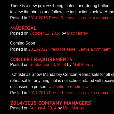
There is a new process being trialed for ordering buttons
to view the photos and follow the instructions below. Hope
Posted in
2014-2015 Press Releases
|
Leave a comment
Posted on
October 12, 2014
by
Matt Murray
Coming Soon
Posted in
2011-2012 Press Release
|
Leave a comment
Posted on
September 23, 2014
by
Matt Murray
Christmas Show Mandatory Concert Rehearsals for all cho
rehearsal for anything that is not school related will rece
discussed in person …
Continue reading
→
Posted in
2014-2015 Press Releases
|
Leave a comment
Posted on
August 4, 2014
by
Matt Murray