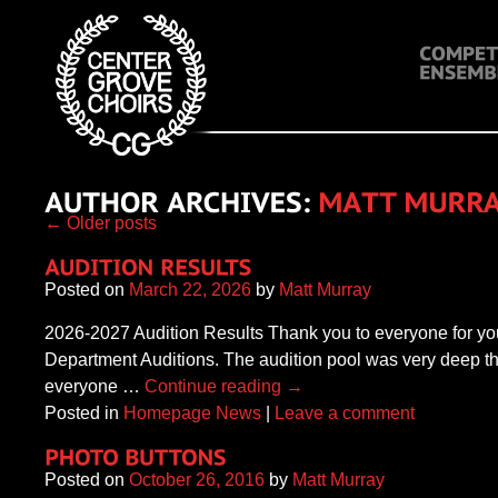
←
Older posts
Posted on
March 22, 2026
by
Matt Murray
2026-2027 Audition Results Thank you to everyone for you
Department Auditions. The audition pool was very deep thi
everyone …
Continue reading
→
Posted in
Homepage News
|
Leave a comment
Posted on
October 26, 2016
by
Matt Murray