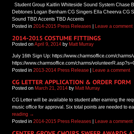
Student Group Kaitlin Whiteside Sound System Chase B
Debtones Logan Benham CG Singers Ella Cheerva CG Si
Sound TBD Accents TBD Accents
Posted in
2014-2015 Press Releases
|
Leave a comment
Posted on
April 9, 2014
by
Matt Murray
July 16th Sign Up: https://www.charmsoffice.com/char
https://www.charmsoffice.com/charms/volunteerR.asp
Posted in
2013-2014 Press Release
|
Leave a comment
Posted on
March 21, 2014
by
Matt Murray
CG Letter will be available to student after earning the r
music office for approval. Six total points are needed to
reading
→
Posted in
2014-2015 Press Releases
|
Leave a comment