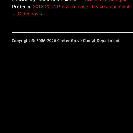
Posted in
2013-2014 Press Release
|
Leave a comment
←
Older posts